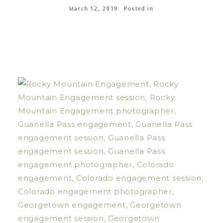
March 12, 2019
Posted in