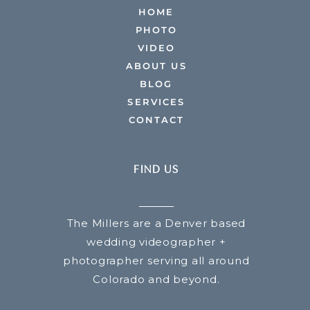
HOME
PHOTO
VIDEO
ABOUT US
BLOG
SERVICES
CONTACT
FIND US
The Millers are a Denver based
wedding videographer +
photographer serving all around
Colorado and beyond.