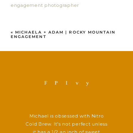
«
MICHAELA + ADAM | ROCKY MOUNTAIN
ENGAGEMENT
F
P
I
v
y
Michael is obsessed with Nitro
Cold Brew. It's not perfect unless
it has a 1/2 an inch of sweet