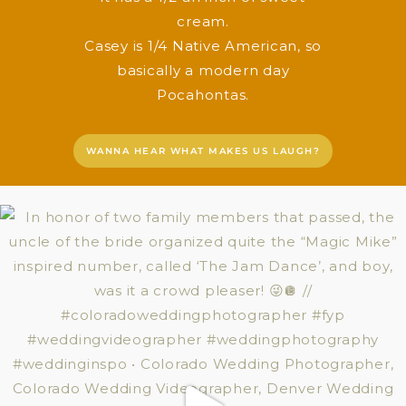
cream.
Casey is 1/4 Native American, so
basically a modern day
Pocahontas.
WANNA HEAR WHAT MAKES US LAUGH?