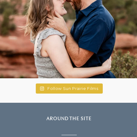
Follow Sun Prairie Films
AROUND THE SITE