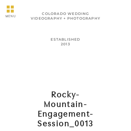
COLORADO WEDDING
MENU
VIDEOGRAPHY + PHOTOGRAPHY
ESTABLISHED
2013
Rocky-
Mountain-
Engagement-
Session_0013