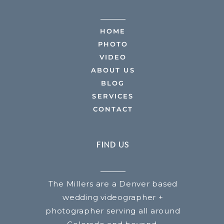
HOME
PHOTO
VIDEO
ABOUT US
BLOG
SERVICES
CONTACT
FIND US
The Millers are a Denver based
wedding videographer +
photographer serving all around