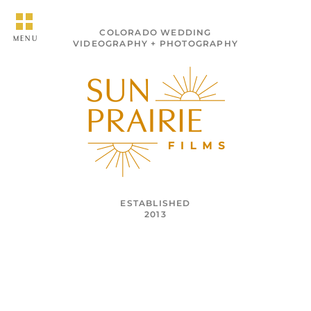
COLORADO WEDDING
MENU
VIDEOGRAPHY + PHOTOGRAPHY
ESTABLISHED
2013