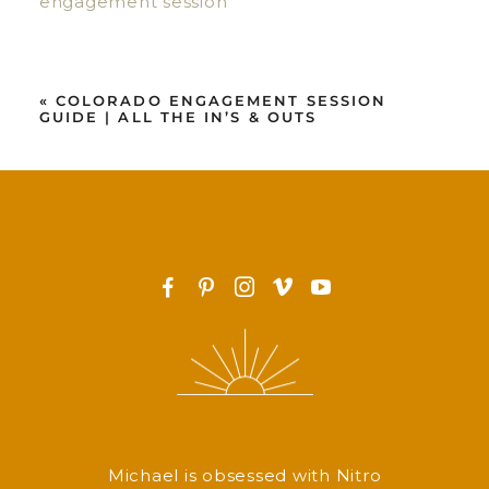
«
COLORADO ENGAGEMENT SESSION
GUIDE | ALL THE IN’S & OUTS
F
P
I
v
y
Michael is obsessed with Nitro