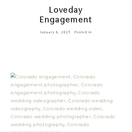
Loveday
Engagement
January 6, 2025
Posted in