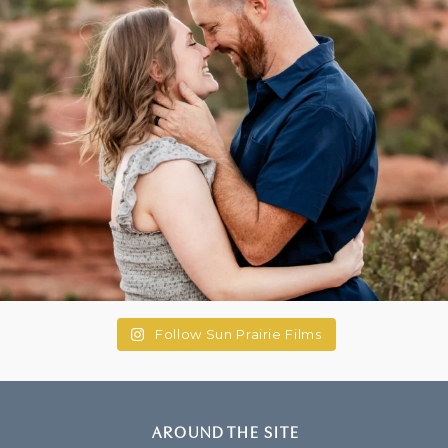
Follow Sun Prairie Films
AROUND THE SITE