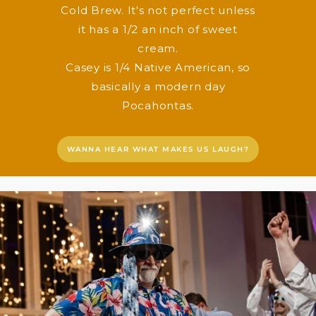
Cold Brew. It's not perfect unless
it has a 1/2 an inch of sweet
cream.
Casey is 1/4 Native American, so
basically a modern day
Pocahontas.
WANNA HEAR WHAT MAKES US LAUGH?