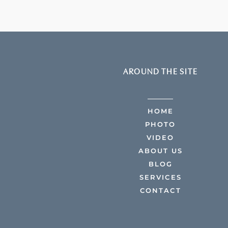
AROUND THE SITE
HOME
PHOTO
VIDEO
ABOUT US
BLOG
SERVICES
CONTACT