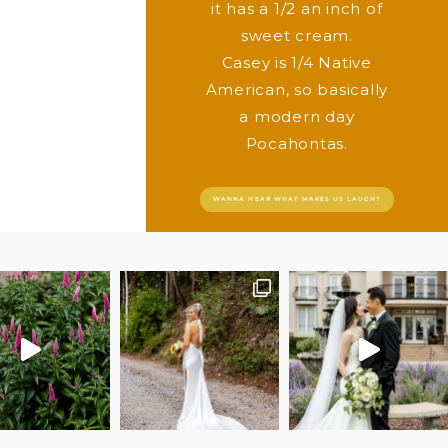
it has a 1/2 an inch of
sweet cream.
Casey is 1/4 Native
American, so basically
a modern day
Pocahontas.
WANNA HEAR WHAT MAKES US LAUGH?