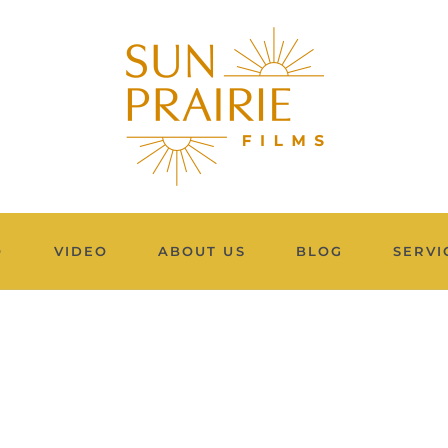
O
VIDEO
ABOUT US
BLOG
SERVI