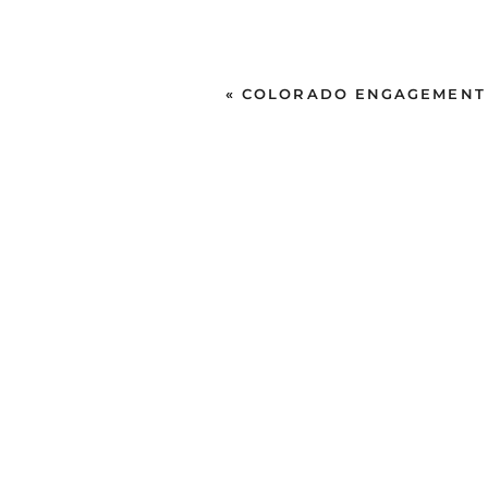
«
COLORADO ENGAGEMENT SE