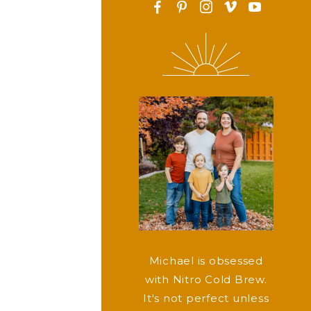
F
P
I
v
y
Michael is obsessed
with Nitro Cold Brew.
It's not perfect unless