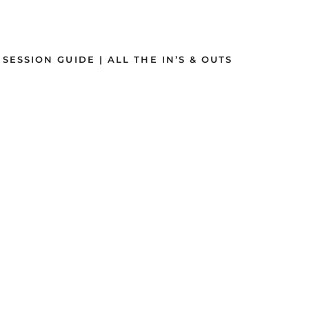
SSION GUIDE | ALL THE IN’S & OUTS