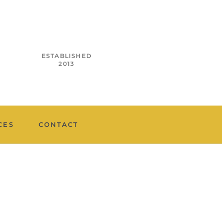
ESTABLISHED
2013
CES
CONTACT