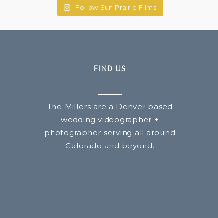
Follow Sun Prairie Films
FIND US
The Millers are a Denver based
wedding videographer +
photographer serving all around
Colorado and beyond.