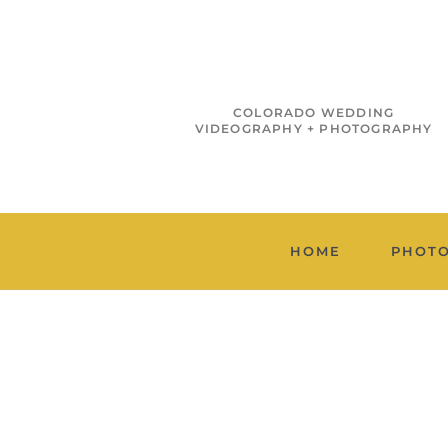
COLORADO WEDDING
VIDEOGRAPHY + PHOTOGRAPHY
HOME
PHOT