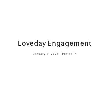
Loveday Engagement
January 6, 2025
Posted in