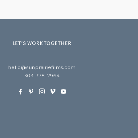
LET’S WORK TOGETHER
hello@sunprairiefilms.com
303-378-2964
F
P
I
v
y