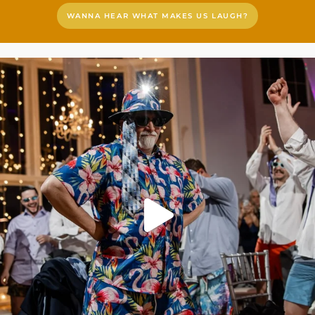
WANNA HEAR WHAT MAKES US LAUGH?