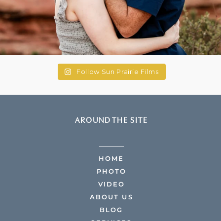
Follow Sun Prairie Films
AROUND THE SITE
HOME
PHOTO
VIDEO
ABOUT US
BLOG