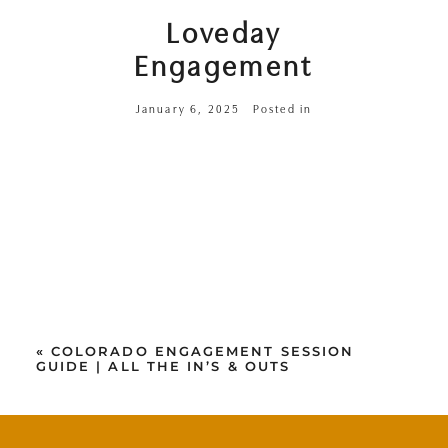
Loveday
Engagement
January 6, 2025
Posted in
«
COLORADO ENGAGEMENT SESSION
GUIDE | ALL THE IN’S & OUTS