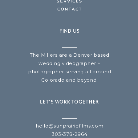
SERVICES
CONTACT
FIND US
The Millers are a Denver based
wedding videographer +
photographer serving all around
Colorado and beyond.
LET’S WORK TOGETHER
hello@sunprairiefilms.com
303-378-2964