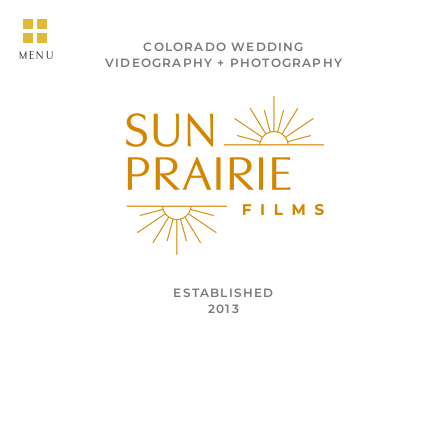
COLORADO WEDDING
MENU
VIDEOGRAPHY + PHOTOGRAPHY
ESTABLISHED
2013