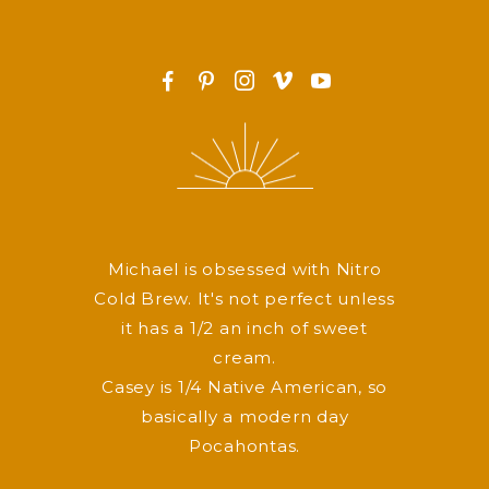
F
P
I
v
y
Michael is obsessed with Nitro
Cold Brew. It's not perfect unless
it has a 1/2 an inch of sweet
cream.
Casey is 1/4 Native American, so
basically a modern day
Pocahontas.