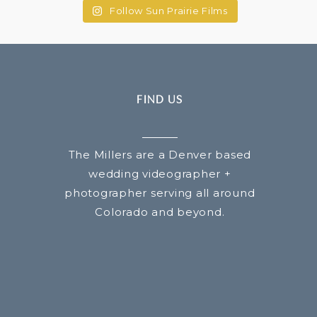
Follow Sun Prairie Films
FIND US
The Millers are a Denver based
wedding videographer +
photographer serving all around
Colorado and beyond.