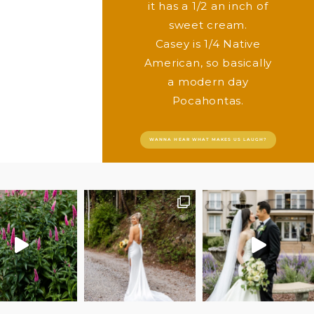
it has a 1/2 an inch of
sweet cream.
Casey is 1/4 Native
American, so basically
a modern day
Pocahontas.
WANNA HEAR WHAT MAKES US LAUGH?