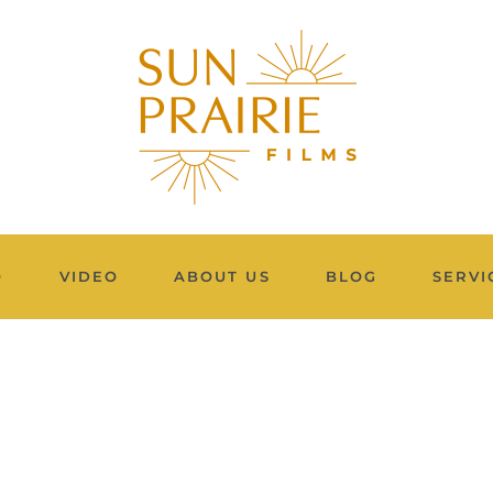
O
VIDEO
ABOUT US
BLOG
SERVI