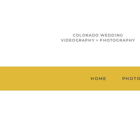
COLORADO WEDDING
VIDEOGRAPHY + PHOTOGRAPHY
HOME
PHOT