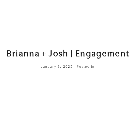
Brianna + Josh | Engagement
January 6, 2025
Posted in