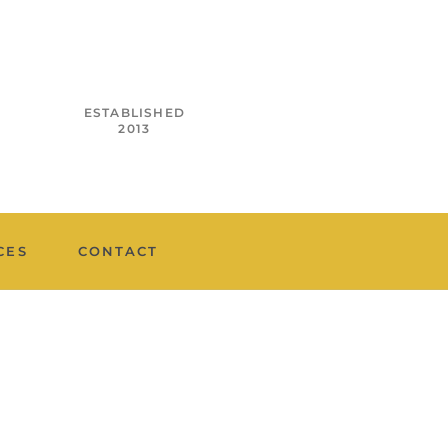
ESTABLISHED
2013
CES
CONTACT