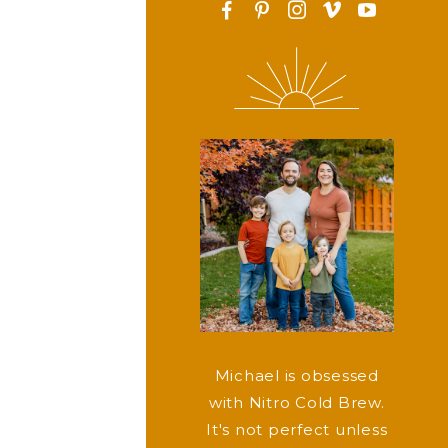
F
P
I
v
y
Michael is obsessed
with Nitro Cold Brew.
It's not perfect unless