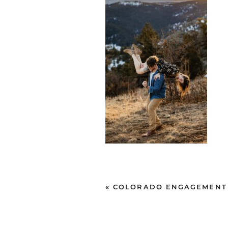
«
COLORADO ENGAGEMENT SE