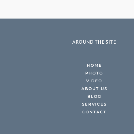
AROUND THE SITE
HOME
PHOTO
VIDEO
ABOUT US
BLOG
SERVICES
CONTACT