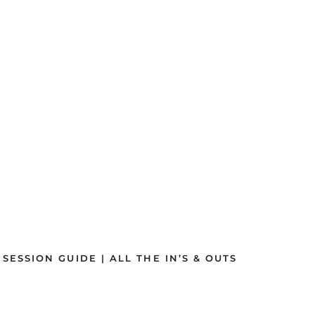
SSION GUIDE | ALL THE IN’S & OUTS