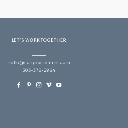
LET’S WORK TOGETHER
hello@sunprairiefilms.com
303-378-2964
F
P
I
v
y