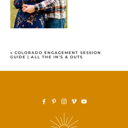
«
COLORADO ENGAGEMENT SESSION
GUIDE | ALL THE IN’S & OUTS
F
P
I
v
y