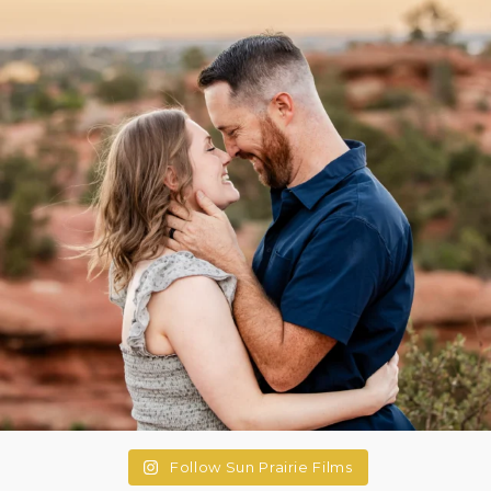
Follow Sun Prairie Films