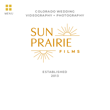
COLORADO WEDDING
MENU
VIDEOGRAPHY + PHOTOGRAPHY
ESTABLISHED
2013