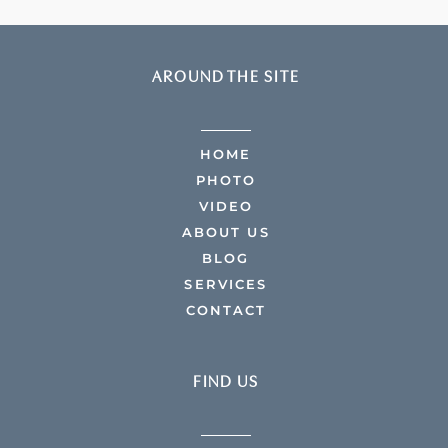
AROUND THE SITE
HOME
PHOTO
VIDEO
ABOUT US
BLOG
SERVICES
CONTACT
FIND US