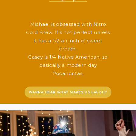
Michael is obsessed with Nitro
Cold Brew. It's not perfect unless
it has a 1/2 an inch of sweet
cream.
Casey is 1/4 Native American, so
basically a modern day
Pocahontas.
WANNA HEAR WHAT MAKES US LAUGH?