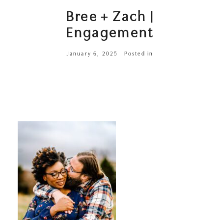
Bree + Zach |
Engagement
January 6, 2025
Posted in