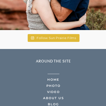
Follow Sun Prairie Films
AROUND THE SITE
HOME
PHOTO
VIDEO
ABOUT US
BLOG