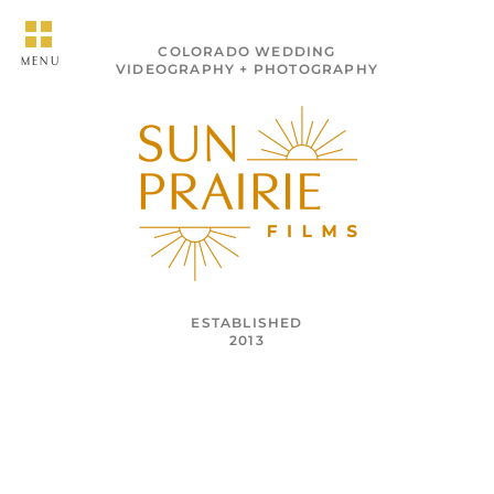
COLORADO WEDDING
MENU
VIDEOGRAPHY + PHOTOGRAPHY
ESTABLISHED
2013