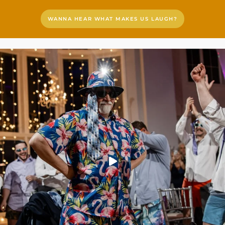
WANNA HEAR WHAT MAKES US LAUGH?