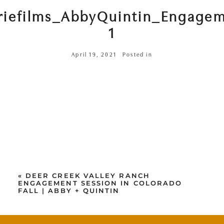
riefilms_AbbyQuintin_Engage
1
April 19, 2021
Posted in
«
DEER CREEK VALLEY RANCH
ENGAGEMENT SESSION IN COLORADO
FALL | ABBY + QUINTIN