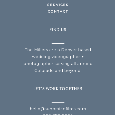
SERVICES
CONTACT
FIND US
The Millers are a Denver based
wedding videographer +
photographer serving all around
Colorado and beyond.
LET’S WORK TOGETHER
hello@sunprairiefilms.com