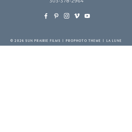
303-378-2964
F
P
I
v
y
© 2026 SUN PRAIRIE FILMS
|
PROPHOTO THEME
|
LA LUNE