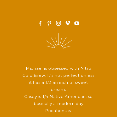
F
P
I
v
y
Michael is obsessed with Nitro
Cold Brew. It's not perfect unless
it has a 1/2 an inch of sweet
cream.
Casey is 1/4 Native American, so
basically a modern day
Pocahontas.