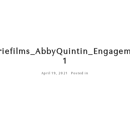
riefilms_AbbyQuintin_Engage
1
April 19, 2021
Posted in