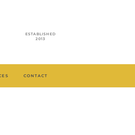
ESTABLISHED
2013
CES
CONTACT