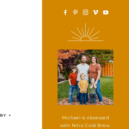
F
P
I
v
y
BY +
Michael is obsessed
with Nitro Cold Brew.