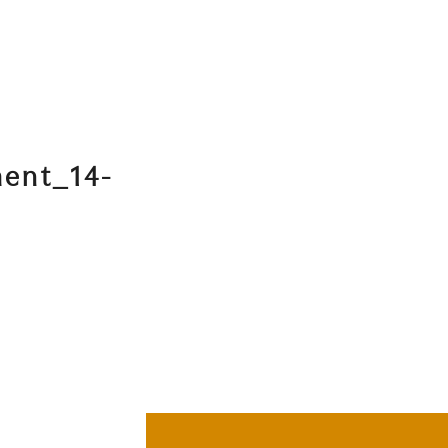
ment_14-