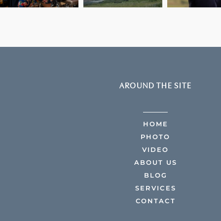
AROUND THE SITE
HOME
PHOTO
VIDEO
ABOUT US
BLOG
SERVICES
CONTACT