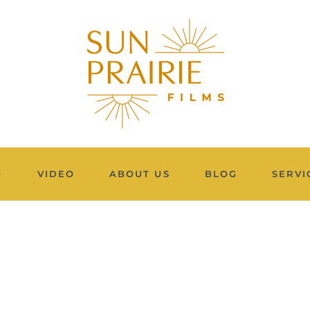
O
VIDEO
ABOUT US
BLOG
SERVI