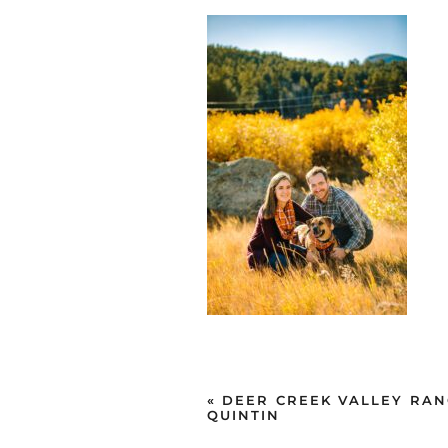
«
DEER CREEK VALLEY RAN
QUINTIN