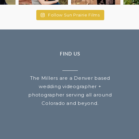
Follow Sun Prairie Films
FIND US
The Millers are a Denver based
wedding videographer +
photographer serving all around
Colorado and beyond.