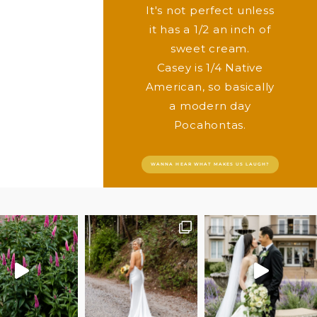
It's not perfect unless
it has a 1/2 an inch of
sweet cream.
Casey is 1/4 Native
American, so basically
a modern day
Pocahontas.
WANNA HEAR WHAT MAKES US LAUGH?