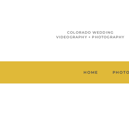
COLORADO WEDDING
VIDEOGRAPHY + PHOTOGRAPHY
HOME
PHOT