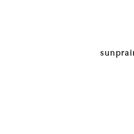
sunprai