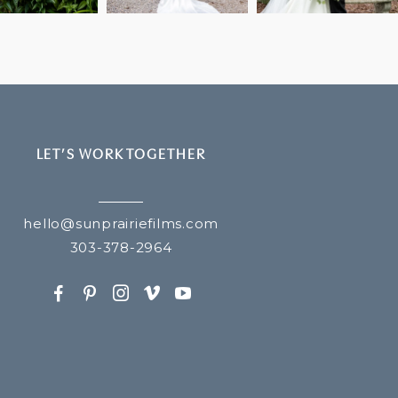
LET’S WORK TOGETHER
hello@sunprairiefilms.com
303-378-2964
F
P
I
v
y