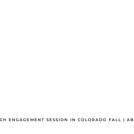
CH ENGAGEMENT SESSION IN COLORADO FALL | AB