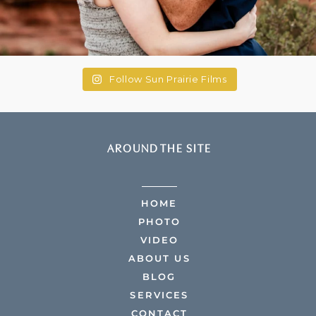
Follow Sun Prairie Films
AROUND THE SITE
HOME
PHOTO
VIDEO
ABOUT US
BLOG
SERVICES
CONTACT