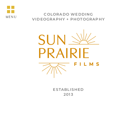
COLORADO WEDDING
MENU
VIDEOGRAPHY + PHOTOGRAPHY
ESTABLISHED
2013