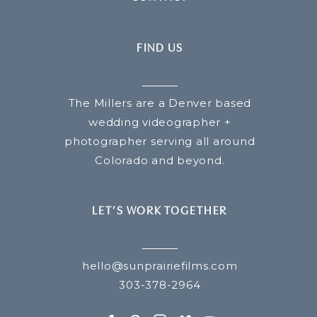
FIND US
The Millers are a Denver based
wedding videographer +
photographer serving all around
Colorado and beyond.
LET’S WORK TOGETHER
hello@sunprairiefilms.com
303-378-2964