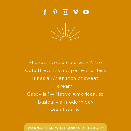
F
P
I
v
y
Michael is obsessed with Nitro
Cold Brew. It's not perfect unless
it has a 1/2 an inch of sweet
cream.
Casey is 1/4 Native American, so
basically a modern day
Pocahontas.
WANNA HEAR WHAT MAKES US LAUGH?