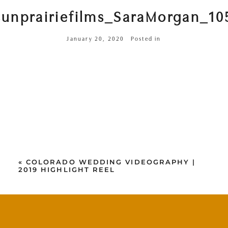
sunprairiefilms_SaraMorgan_10
January 20, 2020
Posted in
«
COLORADO WEDDING VIDEOGRAPHY |
2019 HIGHLIGHT REEL