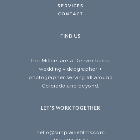
SERVICES
CONTACT
FIND US
The Millers are a Denver based
wedding videographer +
photographer serving all around
Colorado and beyond.
LET’S WORK TOGETHER
hello@sunprairiefilms.com