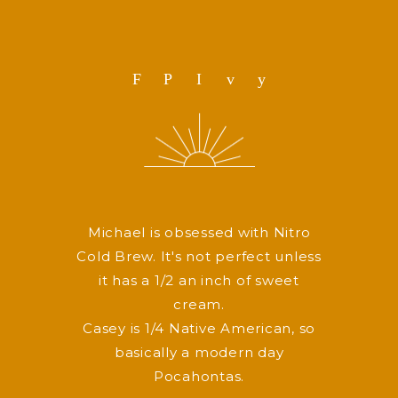
F
P
I
v
y
Michael is obsessed with Nitro
Cold Brew. It's not perfect unless
it has a 1/2 an inch of sweet
cream.
Casey is 1/4 Native American, so
basically a modern day
Pocahontas.