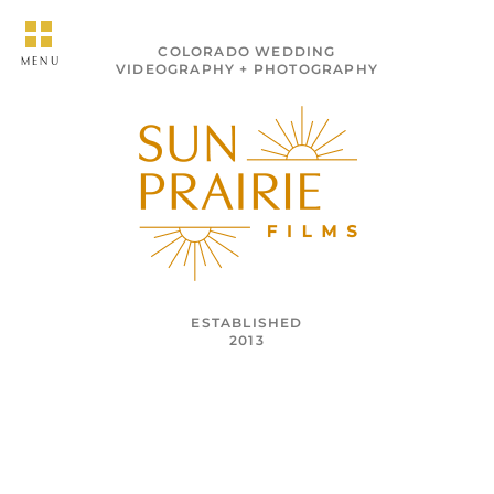
COLORADO WEDDING
MENU
VIDEOGRAPHY + PHOTOGRAPHY
ESTABLISHED
2013