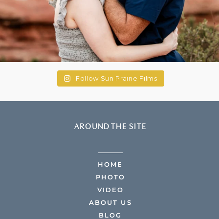
Follow Sun Prairie Films
AROUND THE SITE
HOME
PHOTO
VIDEO
ABOUT US
BLOG