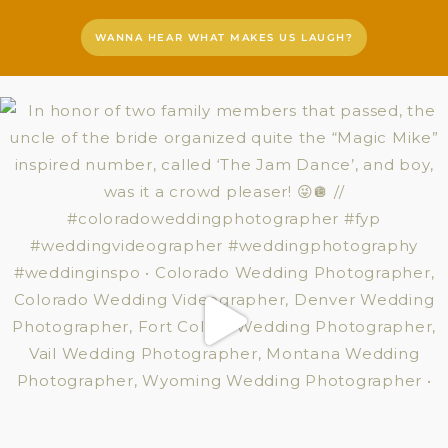
WANNA HEAR WHAT MAKES US LAUGH?