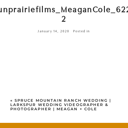
unprairiefilms_MeaganCole_62
2
January 14, 2020
Posted in
«
SPRUCE MOUNTAIN RANCH WEDDING |
LARKSPUR WEDDING VIDEOGRAPHER &
PHOTOGRAPHER | MEAGAN + COLE