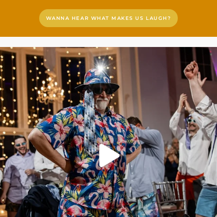
WANNA HEAR WHAT MAKES US LAUGH?