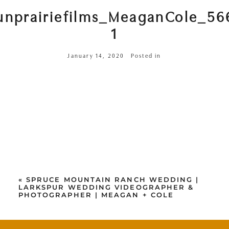
unprairiefilms_MeaganCole_56
1
January 14, 2020
Posted in
«
SPRUCE MOUNTAIN RANCH WEDDING |
LARKSPUR WEDDING VIDEOGRAPHER &
PHOTOGRAPHER | MEAGAN + COLE