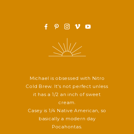
F
P
I
v
y
Michael is obsessed with Nitro
Cold Brew. It's not perfect unless
it has a 1/2 an inch of sweet
cream.
Casey is 1/4 Native American, so
basically a modern day
Pocahontas.