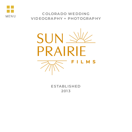
COLORADO WEDDING
MENU
VIDEOGRAPHY + PHOTOGRAPHY
ESTABLISHED
2013