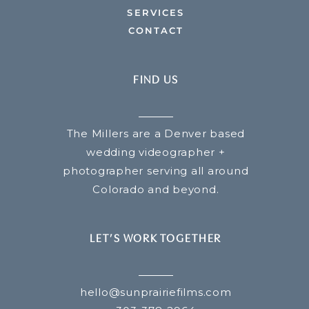
SERVICES
CONTACT
FIND US
The Millers are a Denver based
wedding videographer +
photographer serving all around
Colorado and beyond.
LET’S WORK TOGETHER
hello@sunprairiefilms.com