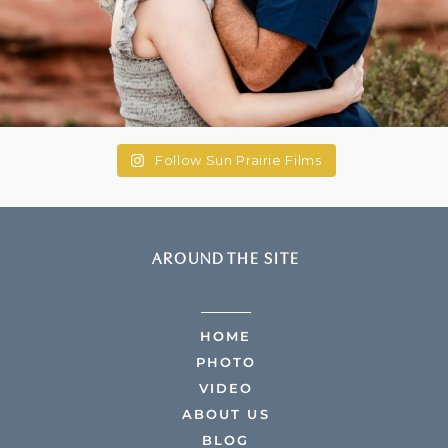
Follow Sun Prairie Films
AROUND THE SITE
HOME
PHOTO
VIDEO
ABOUT US
BLOG