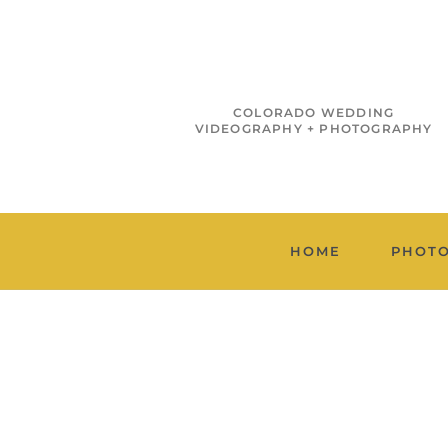
COLORADO WEDDING
VIDEOGRAPHY + PHOTOGRAPHY
HOME
PHOT