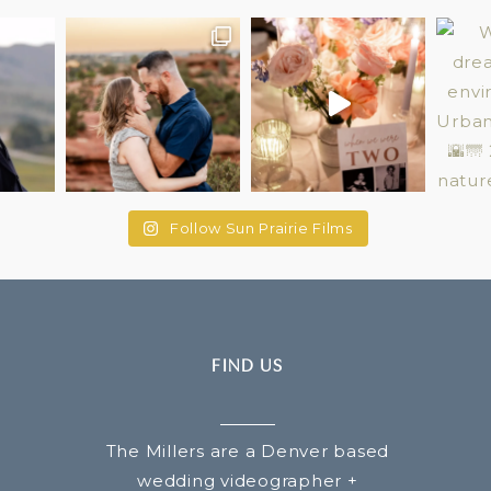
Follow Sun Prairie Films
FIND US
The Millers are a Denver based
wedding videographer +