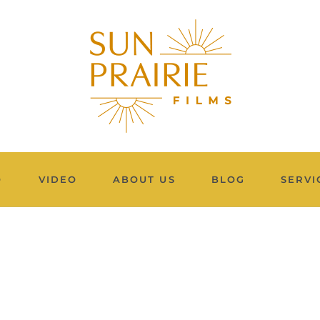
O
VIDEO
ABOUT US
BLOG
SERVI