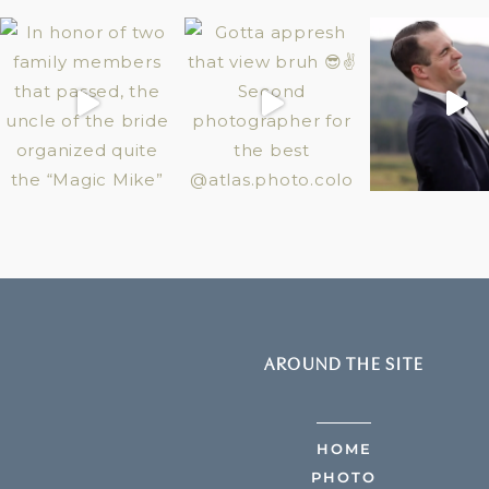
AROUND THE SITE
HOME
PHOTO