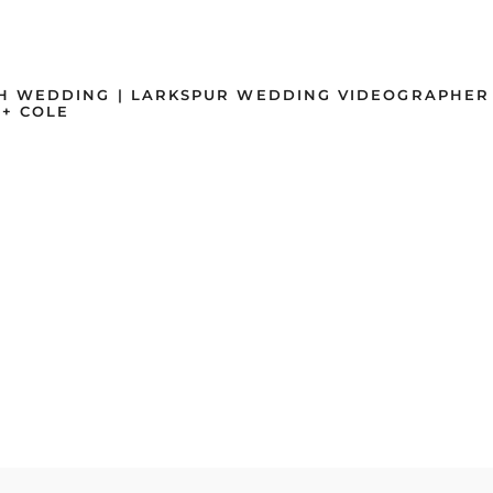
H WEDDING | LARKSPUR WEDDING VIDEOGRAPHER
+ COLE