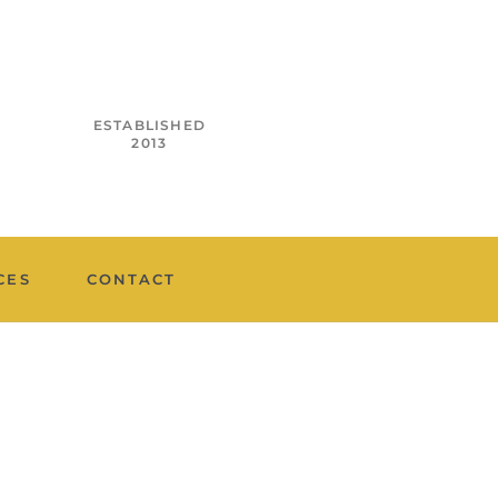
ESTABLISHED
2013
CES
CONTACT