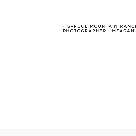
«
SPRUCE MOUNTAIN RANC
PHOTOGRAPHER | MEAGAN 