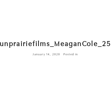
sunprairiefilms_MeaganCole_25
January 14, 2020
Posted in