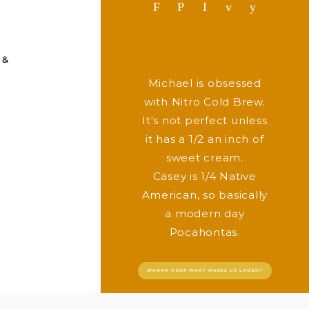
F
P
I
v
y
 &
Michael is obsessed
with Nitro Cold Brew.
It's not perfect unless
it has a 1/2 an inch of
sweet cream.
Casey is 1/4 Native
American, so basically
a modern day
Pocahontas.
WANNA HEAR WHAT MAKES US LAUGH?