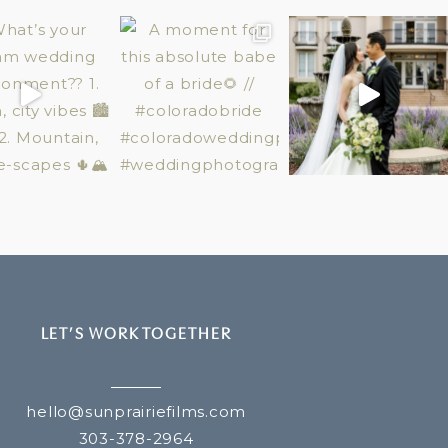
LET’S WORK TOGETHER
hello@sunprairiefilms.com
303-378-2964