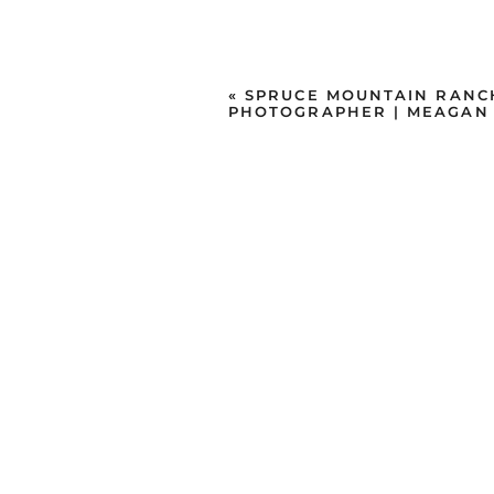
«
SPRUCE MOUNTAIN RANC
PHOTOGRAPHER | MEAGAN 