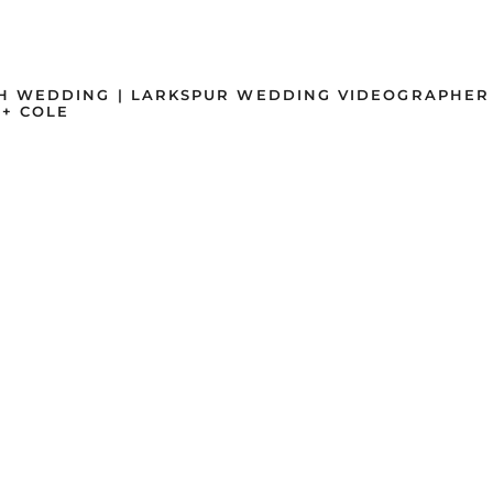
H WEDDING | LARKSPUR WEDDING VIDEOGRAPHER
+ COLE