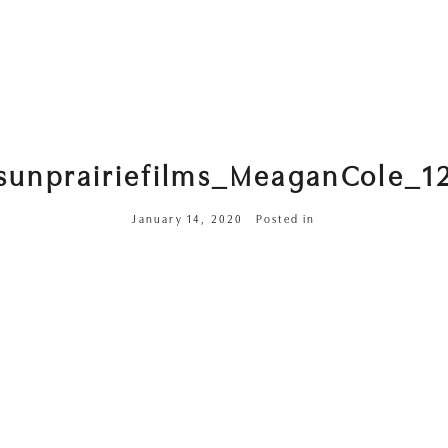
sunprairiefilms_MeaganCole_1
January 14, 2020
Posted in