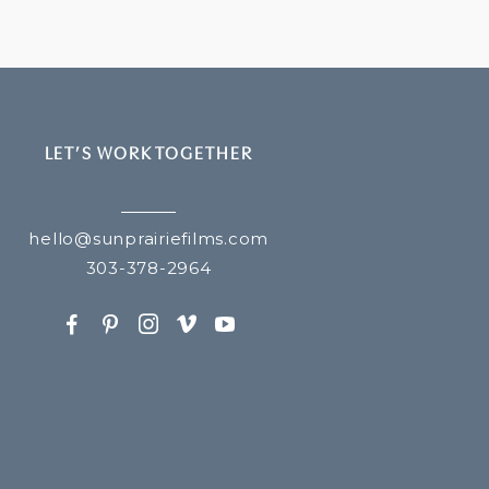
LET’S WORK TOGETHER
hello@sunprairiefilms.com
303-378-2964
F
P
I
v
y