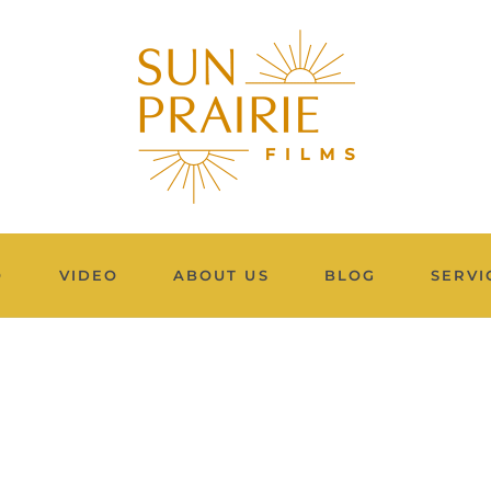
O
VIDEO
ABOUT US
BLOG
SERVI