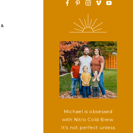
F
P
I
v
y
 &
Michael is obsessed
with Nitro Cold Brew.
It's not perfect unless