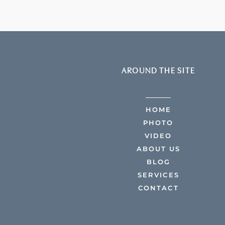
AROUND THE SITE
HOME
PHOTO
VIDEO
ABOUT US
BLOG
SERVICES
CONTACT