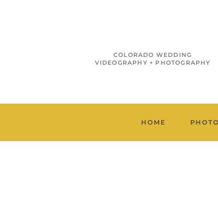
COLORADO WEDDING
VIDEOGRAPHY + PHOTOGRAPHY
HOME
PHOT