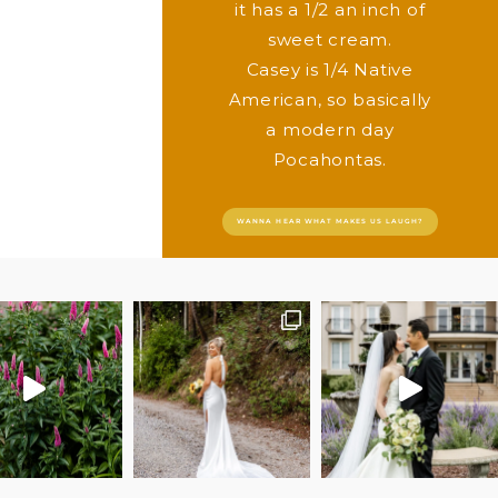
it has a 1/2 an inch of
sweet cream.
Casey is 1/4 Native
American, so basically
a modern day
Pocahontas.
WANNA HEAR WHAT MAKES US LAUGH?