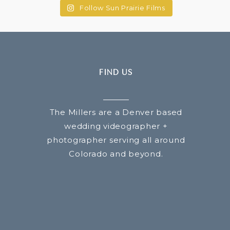
Follow Sun Prairie Films
FIND US
The Millers are a Denver based
wedding videographer +
photographer serving all around
Colorado and beyond.