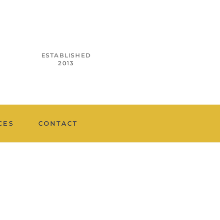
ESTABLISHED
2013
CES
CONTACT