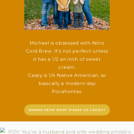
Michael is obsessed with Nitro
Cold Brew. It's not perfect unless
it has a 1/2 an inch of sweet
cream.
Casey is 1/4 Native American, so
basically a modern day
Pocahontas.
WANNA HEAR WHAT MAKES US LAUGH?