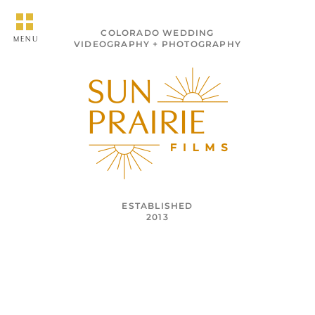
COLORADO WEDDING
MENU
VIDEOGRAPHY + PHOTOGRAPHY
ESTABLISHED
2013