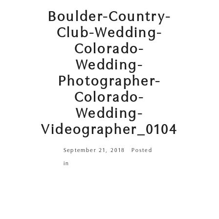
Boulder-Country-
Club-Wedding-
Colorado-
Wedding-
Photographer-
Colorado-
Wedding-
Videographer_0104
September 21, 2018
Posted
in