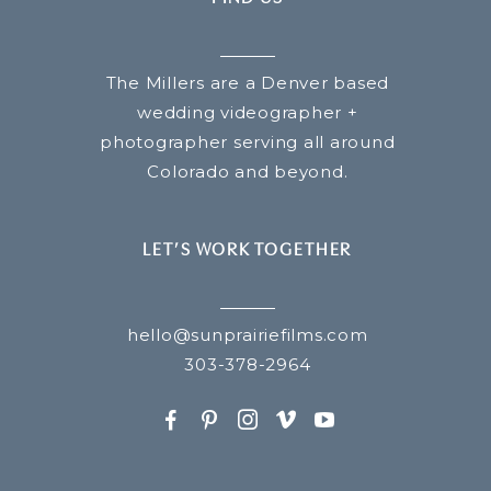
The Millers are a Denver based
wedding videographer +
photographer serving all around
Colorado and beyond.
LET’S WORK TOGETHER
hello@sunprairiefilms.com
303-378-2964
F
P
I
v
y