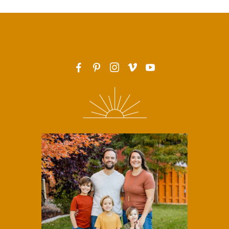
F
P
I
v
y