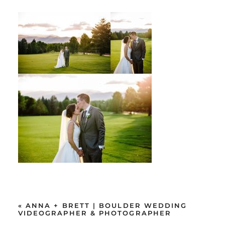
«
ANNA + BRETT | BOULDER WEDDING
VIDEOGRAPHER & PHOTOGRAPHER