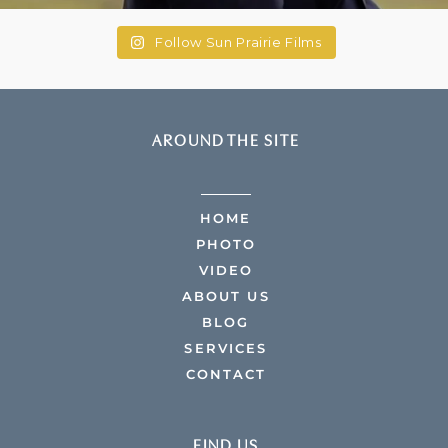
Follow Sun Prairie Films
AROUND THE SITE
HOME
PHOTO
VIDEO
ABOUT US
BLOG
SERVICES
CONTACT
FIND US