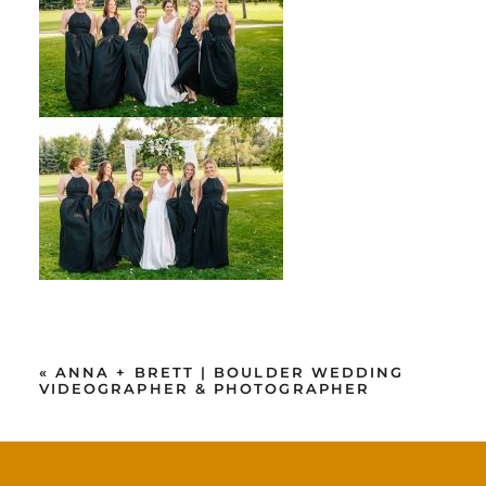
«
ANNA + BRETT | BOULDER WEDDING
VIDEOGRAPHER & PHOTOGRAPHER