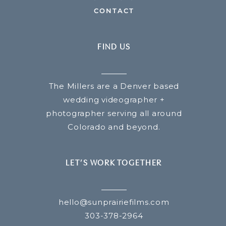
CONTACT
FIND US
The Millers are a Denver based
wedding videographer +
photographer serving all around
Colorado and beyond.
LET’S WORK TOGETHER
hello@sunprairiefilms.com
303-378-2964