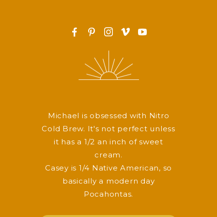
F
P
I
v
y
Michael is obsessed with Nitro
Cold Brew. It's not perfect unless
it has a 1/2 an inch of sweet
cream.
Casey is 1/4 Native American, so
basically a modern day
Pocahontas.