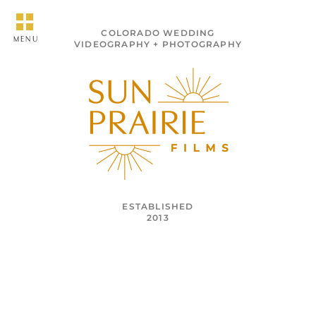
COLORADO WEDDING
MENU
VIDEOGRAPHY + PHOTOGRAPHY
ESTABLISHED
2013