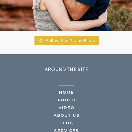
Follow Sun Prairie Films
AROUND THE SITE
HOME
PHOTO
VIDEO
ABOUT US
BLOG
SERVICES