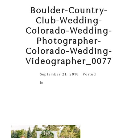
Boulder-Country-
Club-Wedding-
Colorado-Wedding-
Photographer-
Colorado-Wedding-
Videographer_0077
September 21, 2018
Posted
in