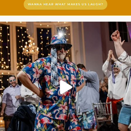
WANNA HEAR WHAT MAKES US LAUGH?