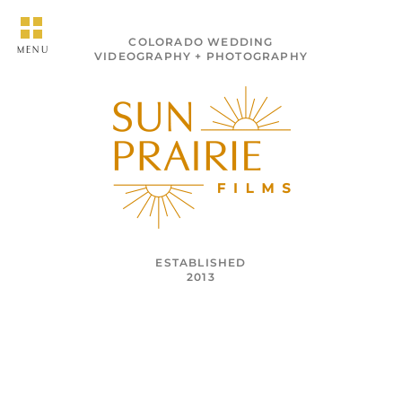
COLORADO WEDDING
MENU
VIDEOGRAPHY + PHOTOGRAPHY
ESTABLISHED
2013