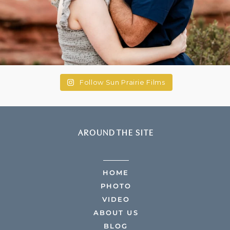
Follow Sun Prairie Films
AROUND THE SITE
HOME
PHOTO
VIDEO
ABOUT US
BLOG