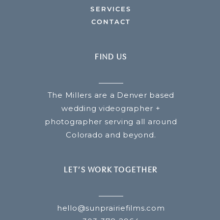
SERVICES
CONTACT
FIND US
The Millers are a Denver based
wedding videographer +
photographer serving all around
Colorado and beyond.
LET’S WORK TOGETHER
hello@sunprairiefilms.com