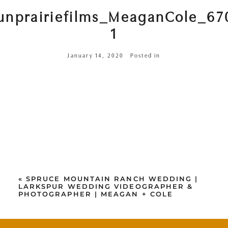
unprairiefilms_MeaganCole_67
1
January 14, 2020
Posted in
«
SPRUCE MOUNTAIN RANCH WEDDING |
LARKSPUR WEDDING VIDEOGRAPHER &
PHOTOGRAPHER | MEAGAN + COLE