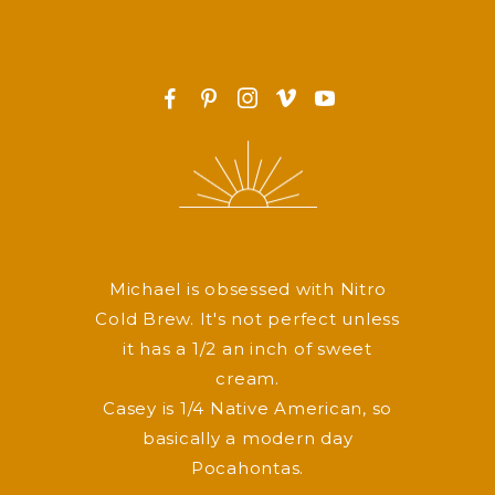
F
P
I
v
y
Michael is obsessed with Nitro
Cold Brew. It's not perfect unless
it has a 1/2 an inch of sweet
cream.
Casey is 1/4 Native American, so
basically a modern day
Pocahontas.