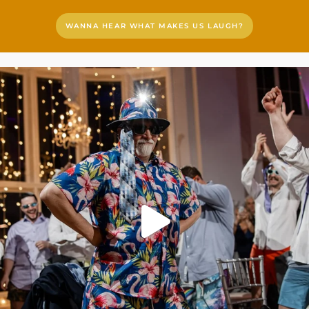
WANNA HEAR WHAT MAKES US LAUGH?