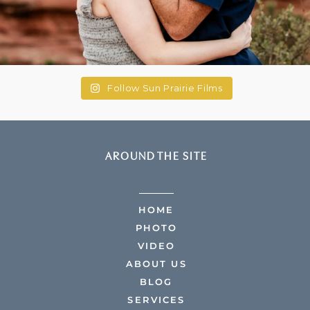
Follow Sun Prairie Films
AROUND THE SITE
HOME
PHOTO
VIDEO
ABOUT US
BLOG
SERVICES