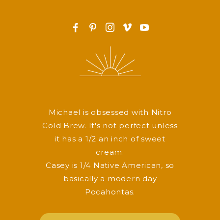
F
P
I
v
y
Michael is obsessed with Nitro
Cold Brew. It's not perfect unless
it has a 1/2 an inch of sweet
cream.
Casey is 1/4 Native American, so
basically a modern day
Pocahontas.