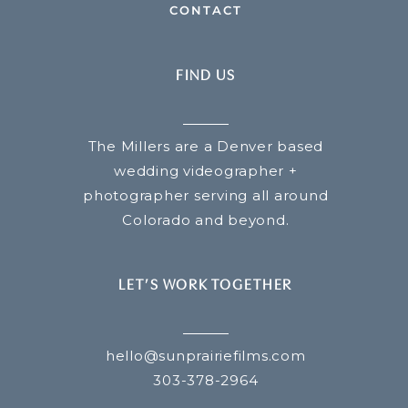
CONTACT
FIND US
The Millers are a Denver based
wedding videographer +
photographer serving all around
Colorado and beyond.
LET’S WORK TOGETHER
hello@sunprairiefilms.com
303-378-2964