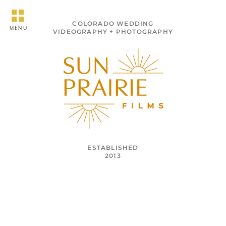
COLORADO WEDDING
MENU
VIDEOGRAPHY + PHOTOGRAPHY
ESTABLISHED
2013