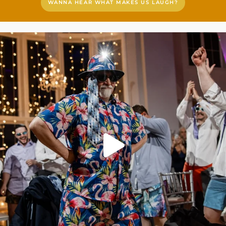
WANNA HEAR WHAT MAKES US LAUGH?