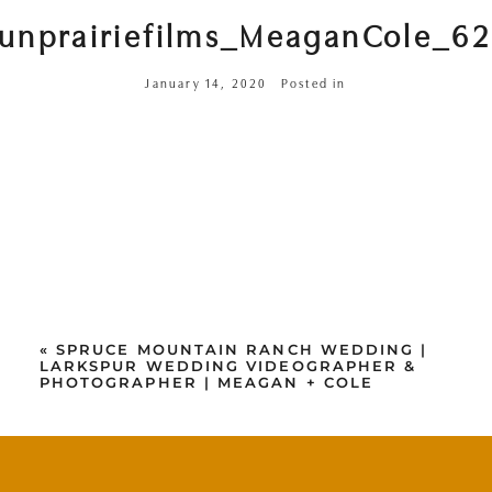
unprairiefilms_MeaganCole_6
January 14, 2020
Posted in
«
SPRUCE MOUNTAIN RANCH WEDDING |
LARKSPUR WEDDING VIDEOGRAPHER &
PHOTOGRAPHER | MEAGAN + COLE