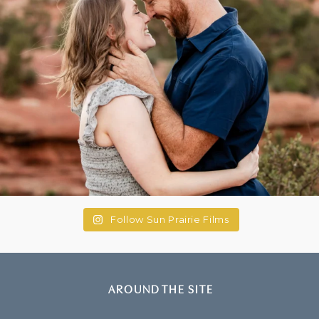
Follow Sun Prairie Films
AROUND THE SITE