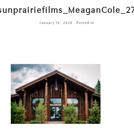
sunprairiefilms_MeaganCole_2
January 14, 2020
Posted in