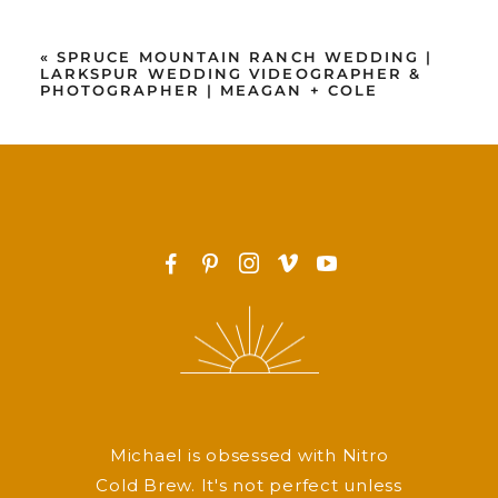
«
SPRUCE MOUNTAIN RANCH WEDDING |
LARKSPUR WEDDING VIDEOGRAPHER &
PHOTOGRAPHER | MEAGAN + COLE
F
P
I
v
y
Michael is obsessed with Nitro
Cold Brew. It's not perfect unless