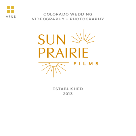
COLORADO WEDDING
MENU
VIDEOGRAPHY + PHOTOGRAPHY
ESTABLISHED
2013