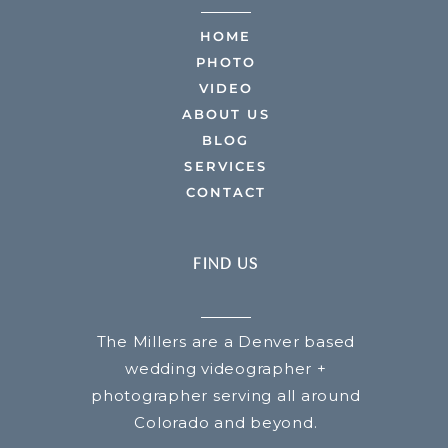
HOME
PHOTO
VIDEO
ABOUT US
BLOG
SERVICES
CONTACT
FIND US
The Millers are a Denver based
wedding videographer +
photographer serving all around
Colorado and beyond.