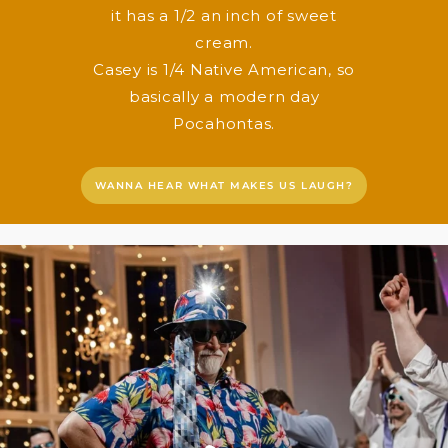
it has a 1/2 an inch of sweet
cream.
Casey is 1/4 Native American, so
basically a modern day
Pocahontas.
WANNA HEAR WHAT MAKES US LAUGH?