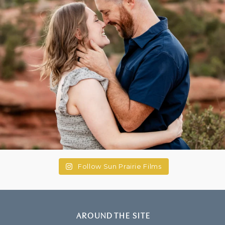
Follow Sun Prairie Films
AROUND THE SITE