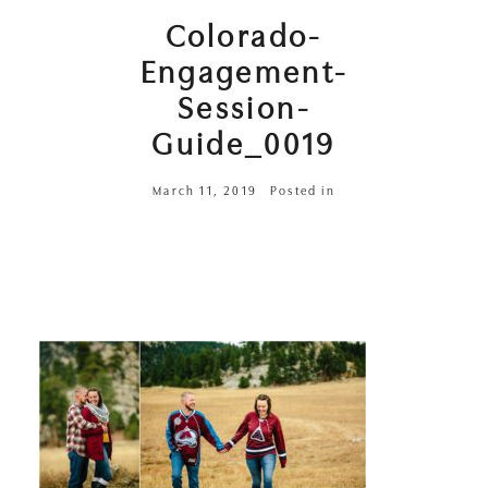
Colorado-
Engagement-
Session-
Guide_0019
March 11, 2019
Posted in