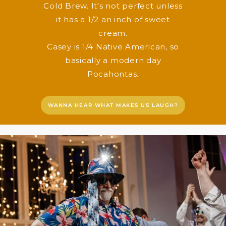
Cold Brew. It's not perfect unless
it has a 1/2 an inch of sweet
cream.
Casey is 1/4 Native American, so
basically a modern day
Pocahontas.
WANNA HEAR WHAT MAKES US LAUGH?