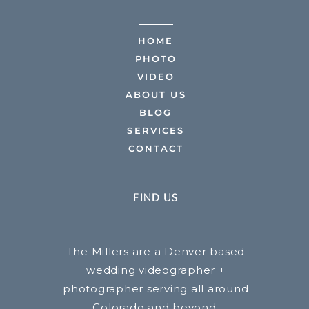
HOME
PHOTO
VIDEO
ABOUT US
BLOG
SERVICES
CONTACT
FIND US
The Millers are a Denver based
wedding videographer +
photographer serving all around
Colorado and beyond.