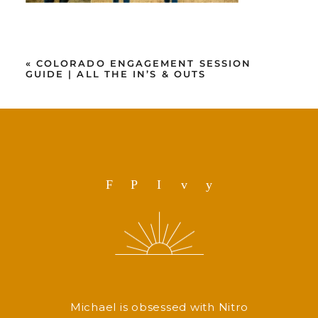
«
COLORADO ENGAGEMENT SESSION
GUIDE | ALL THE IN’S & OUTS
F
P
I
v
y
Michael is obsessed with Nitro