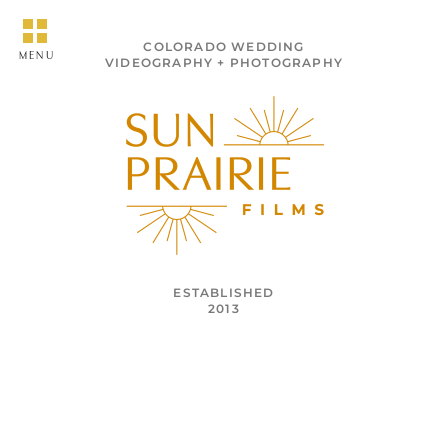
COLORADO WEDDING
MENU
VIDEOGRAPHY + PHOTOGRAPHY
ESTABLISHED
2013