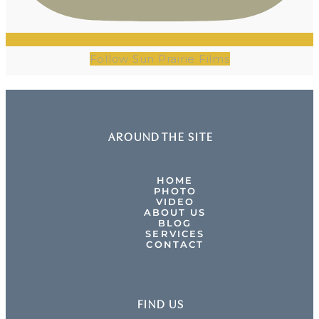
Follow Sun Prairie Films
AROUND THE SITE
HOME
PHOTO
VIDEO
ABOUT US
BLOG
SERVICES
CONTACT
FIND US