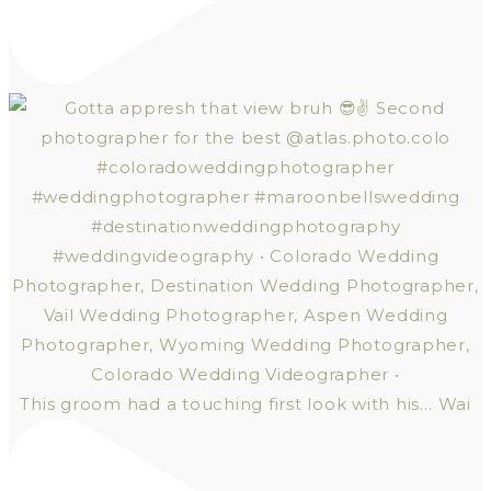
This groom had a touching first look with his… Wai