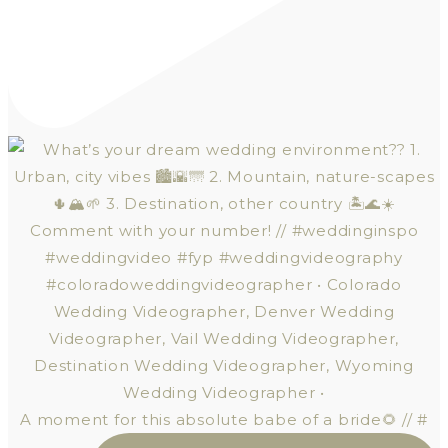
A moment for this absolute babe of a bride🌻 // #