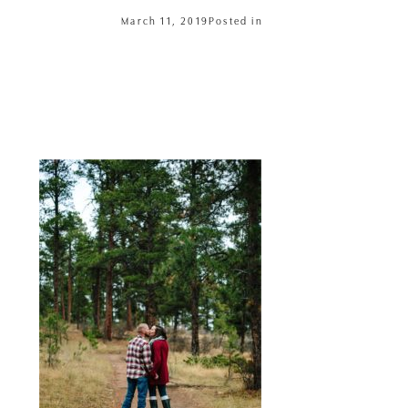
March 11, 2019
Posted in