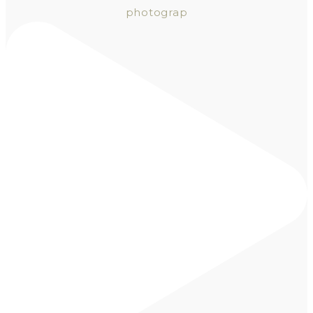
photograp