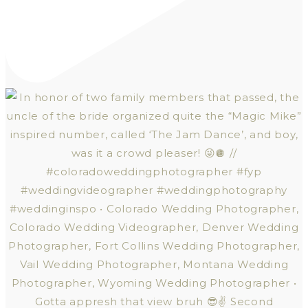
Gotta appresh that view bruh 😎✌️ Second