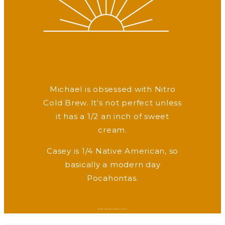
Michael is obsessed with Nitro
Cold Brew. It's not perfect unless
it has a 1/2 an inch of sweet
cream.
Casey is 1/4 Native American, so
basically a modern day
Pocahontas.
WANNA HEAR WHAT MAKES US LAUGH?