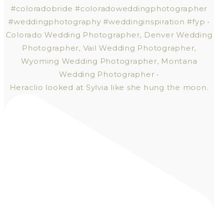
Heraclio looked at Sylvia like she hung the moon.