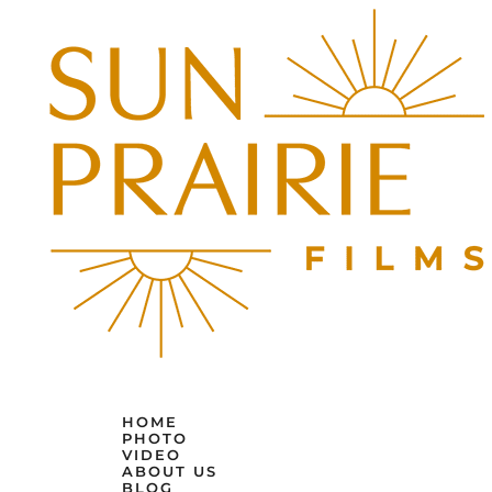
HOME
PHOTO
VIDEO
ABOUT US
BLOG