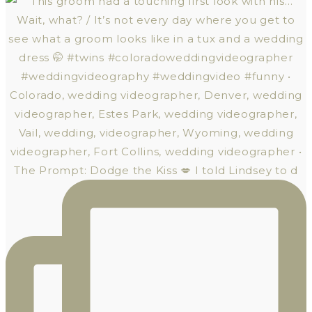
The Prompt: Dodge the Kiss 💋 I told Lindsey to d