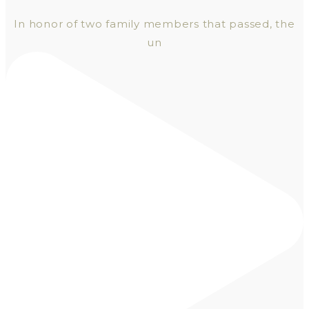
In honor of two family members that passed, the
un