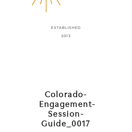
ESTABLISHED
2013
Colorado-
Engagement-
Session-
Guide_0017