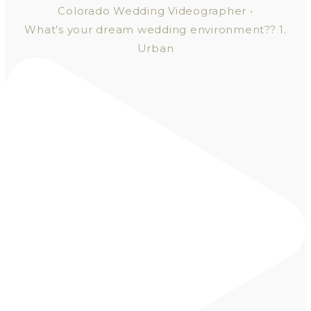
What’s your dream wedding environment?? 1.
Urban