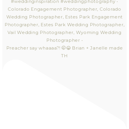
Preacher say whaaaa?! 🤭😂 Brian + Janelle made
TH