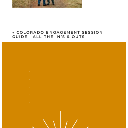
«
COLORADO ENGAGEMENT SESSION
GUIDE | ALL THE IN’S & OUTS
F
P
I
v
y