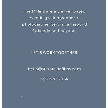
The Millers are a Denver based
wedding videographer +
photographer serving all around
Colorado and beyond.
LET’S WORK TOGETHER
hello@sunprairiefilms.com
303-378-2964
F
P
I