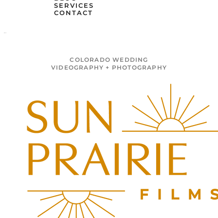
SERVICES
CONTACT
MENU
COLORADO WEDDING
VIDEOGRAPHY + PHOTOGRAPHY