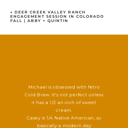
«
DEER CREEK VALLEY RANCH
ENGAGEMENT SESSION IN COLORADO
FALL | ABBY + QUINTIN
F
P
I
v
y
Michael is obsessed with Nitro
Cold Brew. It's not perfect unless
it has a 1/2 an inch of sweet
cream.
Casey is 1/4 Native American, so
basically a modern day