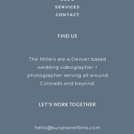
SERVICES
CONTACT
FIND US
The Millers are a Denver based
wedding videographer +
photographer serving all around
Colorado and beyond.
LET’S WORK TOGETHER
hello@sunprairiefilms.com