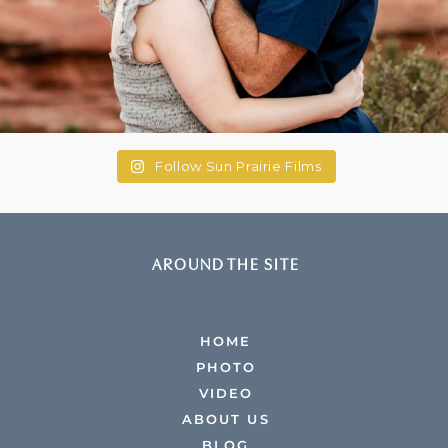
Follow Sun Prairie Films
AROUND THE SITE
HOME
PHOTO
VIDEO
ABOUT US
BLOG