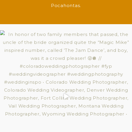
Pocahontas.
WANNA HEAR WHAT MAKES US LAUGH?