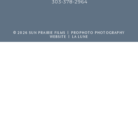
303-378-2964
F
P
I
v
y
© 2026 SUN PRAIRIE FILMS
|
PROPHOTO PHOTOGRAPHY
WEBSITE
|
LA LUNE