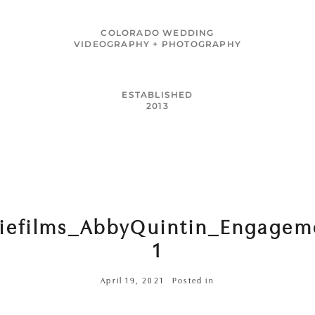
MENU
COLORADO WEDDING
VIDEOGRAPHY + PHOTOGRAPHY
ESTABLISHED
2013
riefilms_AbbyQuintin_Engagem
1
April 19, 2021
Posted in