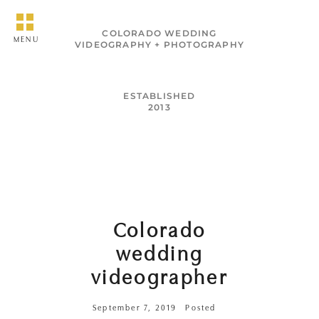
COLORADO WEDDING
MENU
VIDEOGRAPHY + PHOTOGRAPHY
ESTABLISHED
2013
Colorado
wedding
videographer
September 7, 2019
Posted