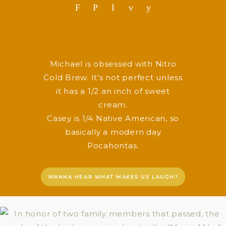
F
P
I
v
y
Michael is obsessed with Nitro
Cold Brew. It's not perfect unless
it has a 1/2 an inch of sweet
cream.
Casey is 1/4 Native American, so
basically a modern day
Pocahontas.
WANNA HEAR WHAT MAKES US LAUGH?