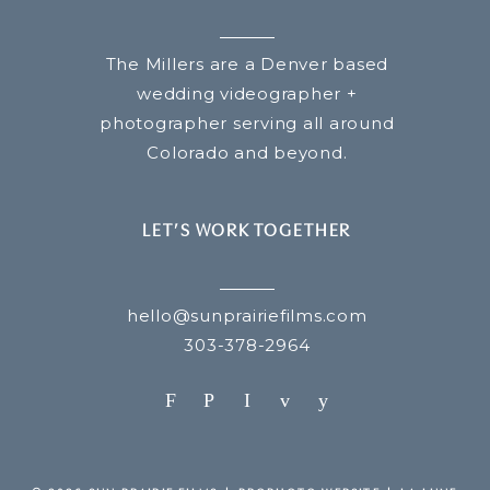
The Millers are a Denver based
wedding videographer +
photographer serving all around
Colorado and beyond.
LET’S WORK TOGETHER
hello@sunprairiefilms.com
303-378-2964
F
P
I
v
y