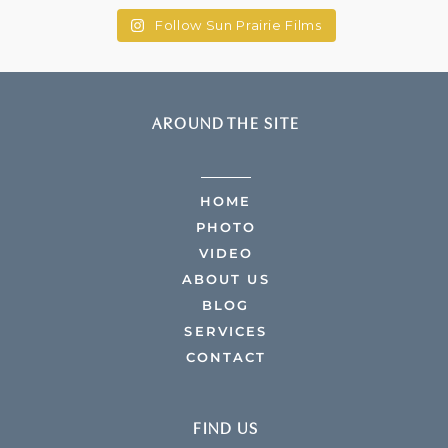
Follow Sun Prairie Films
AROUND THE SITE
HOME
PHOTO
VIDEO
ABOUT US
BLOG
SERVICES
CONTACT
FIND US