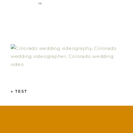
in
«
TEST