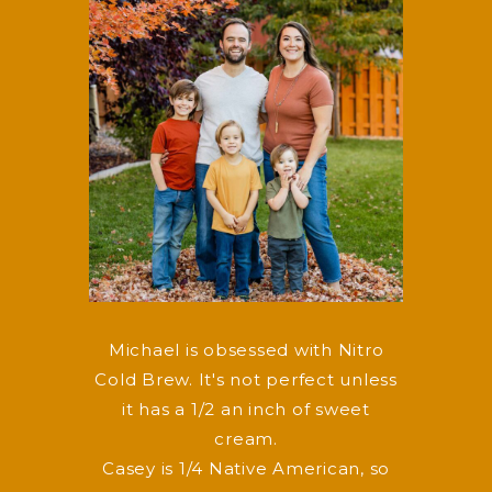
Michael is obsessed with Nitro
Cold Brew. It's not perfect unless
it has a 1/2 an inch of sweet
cream.
Casey is 1/4 Native American, so