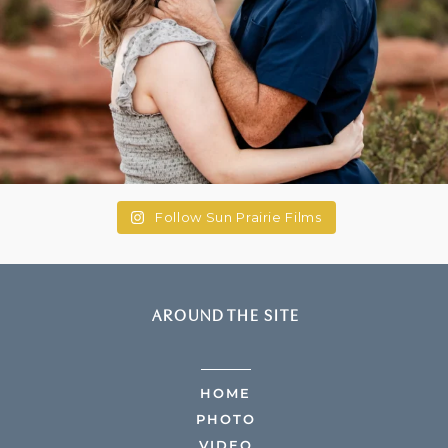
Follow Sun Prairie Films
AROUND THE SITE
HOME
PHOTO
VIDEO