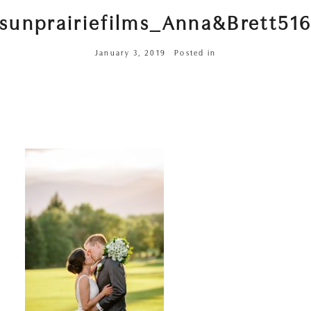
sunprairiefilms_Anna&Brett51
January 3, 2019
Posted in