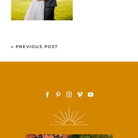
«
PREVIOUS POST
F
P
I
v
y