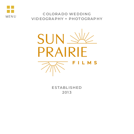
COLORADO WEDDING
MENU
VIDEOGRAPHY + PHOTOGRAPHY
ESTABLISHED
2013