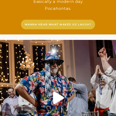
basically a modern day
Pocahontas.
WANNA HEAR WHAT MAKES US LAUGH?