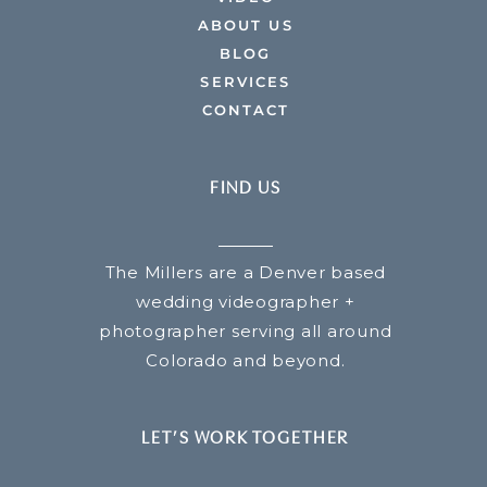
ABOUT US
BLOG
SERVICES
CONTACT
FIND US
The Millers are a Denver based
wedding videographer +
photographer serving all around
Colorado and beyond.
LET’S WORK TOGETHER